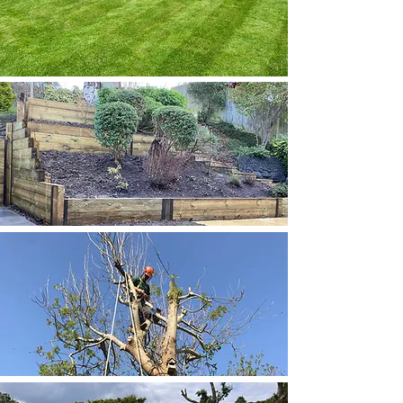
MOWING
FIND OUT MORE
LANDSCAPING
FIND OUT MORE
ARBORISTS
FIND OUT MORE