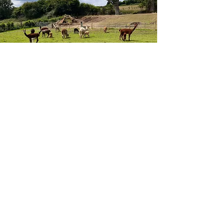
ALPACAS
FIND OUT MORE
Frequently asked
questions
Mowing and Lawn Care
Landscaping and Groundwork
What lawn mowing
services do you
provide?