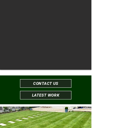
CONTACT US
LATEST WORK