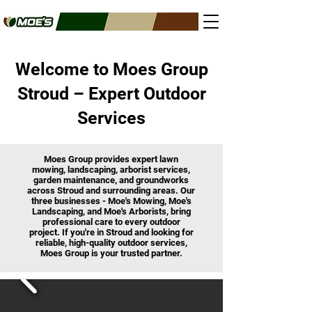
Welcome to Moes Group
Stroud – Expert Outdoor
Services
Moes Group provides expert lawn
mowing, landscaping, arborist services,
garden maintenance, and groundworks
across Stroud and surrounding areas. Our
three businesses - Moe's Mowing, Moe's
Landscaping, and Moe's Arborists, bring
professional care to every outdoor
project. If you're in Stroud and looking for
reliable, high-quality outdoor services,
Moes Group is your trusted partner.