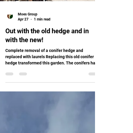
Moes Group
Apr 27
1 min read
Out with the old hedge and in
with the new!
Complete removal of a conifer hedge and
replaced with laurels Replacing this old conifer
hedge transformed this garden. The conifers had
outgrown its space and became a little