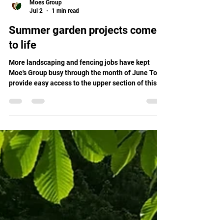
Moes Group
Jul 2
1 min read
Summer garden projects come
to life
More landscaping and fencing jobs have kept
Moe's Group busy through the month of June To
provide easy access to the upper section of this
client's property, we laid a sloping, 15 square
metre path, which was laid at a manageable angle
and matches the contour of the garden. Making
sure this new path stands the test of time,
sleepers were set deeply in the ground to retain it,
ensuring strength, durability, and creating the
perfect finish. Rounding out the upgrade to this
gard