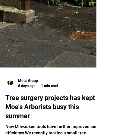
Moes Group
6 days ago
1 min read
Tree surgery projects has kept
Moe's Arborists busy this
summer