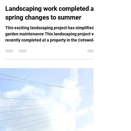
Moes Group
Jun 6
1 min read
Landscaping work completed as
spring changes to summer
This exciting landscaping project has simplified
garden maintenance This landscaping project was
recently completed at a property in the Cotswolds.
Our client contacted Moe's as they wanted to
make this area of the garden easier to manage,
and the transformation involved several key steps
to enhance the overall beauty and practicality of
the garden. To begin, we built a strong, one-metre
high retaining wall to support the embankment.
After, we reshaped the area, forming level