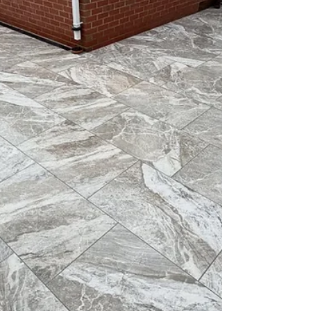
out the removal in good time, with careful
planning ensuring a safe completion. For those
considering tree removal, consulting with
professionals like Mo