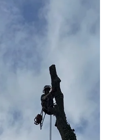
overwhelming for our client, so the decision was
made to remove it completely and replace with a
much more manageable laurel hedge. In total, 24
Laurels were planted and once fully grown, the
aesthetic appeal of them will be worth the
temporary loss in privacy. To finish the project and
boost initial gr