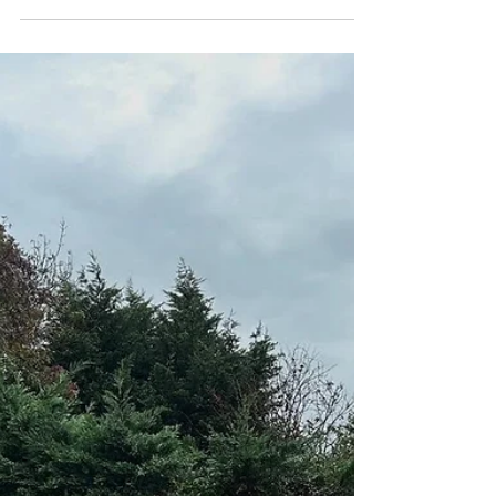
Moes Group
Feb 24
1 min read
Patios laid and hedges
maintained in and around Stroud
Creating the perfect outdoor space to unwind This
beautiful porcelain patio was installed before we
constructed a made-to-measure pergola.
Together, they have created the perfect outdoor
space for the summer months and transformed
the overall feel of the garden. The carefully
chosen tiles not only enhance the aesthetic
appeal, but also provide a durable surface that
can withstand the harshest of elements. The
combination of the porcelain patio and the
pergola not only maximis