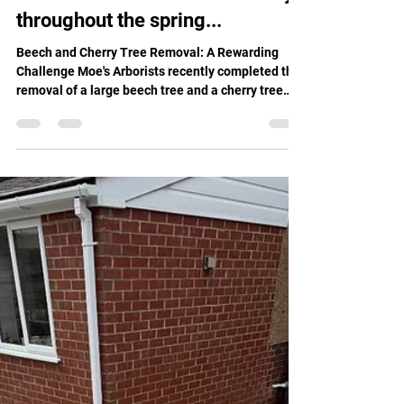
Moes Group
Apr 3
2 min read
Moe's Arborists have been busy
throughout the spring...
Beech and Cherry Tree Removal: A Rewarding
Challenge Moe's Arborists recently completed the
removal of a large beech tree and a cherry tree
from a customer's property. This particular project
was challenging due to nearby boundaries, in
addition to some unpredictable weather
conditions! However, our skilled arborists carried