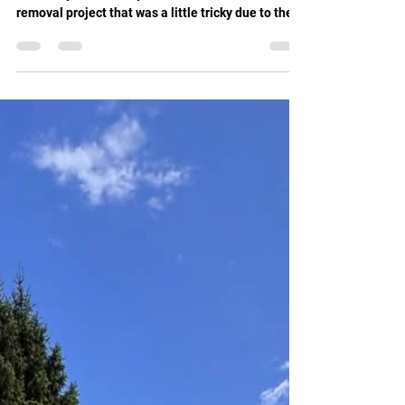
New Milwaukee tools have further improved our
efficiency We recently tackled a small tree
removal project that was a little tricky due to the
property boundary, and our client's shed being
positioned in the corner of the garden. Precision
and skill were key to getting this tree down safely,
and thanks to our new Milwaukee battery-powered
saws, the job went smoothly and efficiently. These
saws are not only powerful but also surprisingly
quiet, allowing us to work with minimal